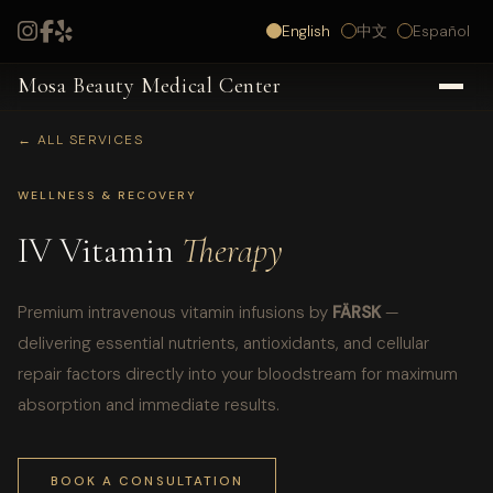
English
中文
Español
Mosa Beauty Medical Center
← ALL SERVICES
WELLNESS & RECOVERY
IV Vitamin
Therapy
Premium intravenous vitamin infusions by
FÄRSK
—
delivering essential nutrients, antioxidants, and cellular
repair factors directly into your bloodstream for maximum
absorption and immediate results.
BOOK A CONSULTATION