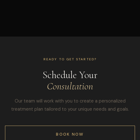
READY TO GET STARTED?
Schedule Your
Consultation
Our team will work with you to create a personalized
treatment plan tailored to your unique needs and goals.
BOOK NOW