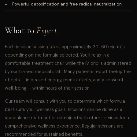
Powerful detoxification and free radical neutralization
What to
Expect
Each infusion session takes approximately 30–60 minutes
depending on the formula selected. You’ll relax in a
comfortable treatment chair while the IV drip is administered
by our trained medical staff. Many patients report feeling the
effects — increased energy, mental clarity, and a sense of
well-being — within hours of their session.
Our team will consult with you to determine which formula
best suits your wellness goals. Infusions can be done as a
standalone treatment or combined with other services for a
comprehensive wellness experience. Regular sessions are
recommended for sustained benefits.