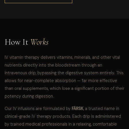
How It
Works
IV vitamin therapy delivers vitamins, minerals, and other vital
nutrients directly into the bloodstream through an
intravenous drip, bypassing the digestive system entirely. This
allows for near-complete absorption — far more effective
than oral supplements, which lose a significant portion of their
potency during digestion.
Our IV infusions are formulated by
FÄRSK
, a trusted name in
clinical-grade IV therapy products. Each drip is administered
by trained medical professionals in a relaxing, comfortable