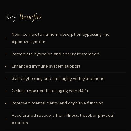
Key
Benefits
Near-complete nutrient absorption bypassing the
digestive system
Immediate hydration and energy restoration
Enhanced immune system support
Skin brightening and anti-aging with glutathione
Cellular repair and anti-aging with NAD+
Improved mental clarity and cognitive function
Accelerated recovery from illness, travel, or physical
exertion