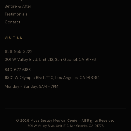
Before & After
Testimonials
Contact
VISIT US
626-955-3222
301 W Valley Blvd, Unit 212, San Gabriel, CA 91776
840-677-6188
11301 W Olympic Blvd #110, Los Angeles, CA 90064
Monday - Sunday: 9AM - 7PM
© 2026 Mosa Beauty Medical Center · All Rights Reserved
301 W Valley Blvd, Unit 212, San Gabriel, CA 91776