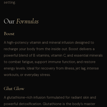
setting.
Our
Formulas
Boost
A high-potency vitamin and mineral infusion designed to
recharge your body from the inside out. Boost delivers a
powerful blend of B vitamins, vitamin C, and essential minerals
to combat fatigue, support immune function, and restore
energy levels. Ideal for recovery from illness, jet lag, intense
workouts, or everyday stress.
Glut Glow
A glutathione-rich infusion formulated for radiant skin and
powerful detoxification. Glutathione is the body’s master