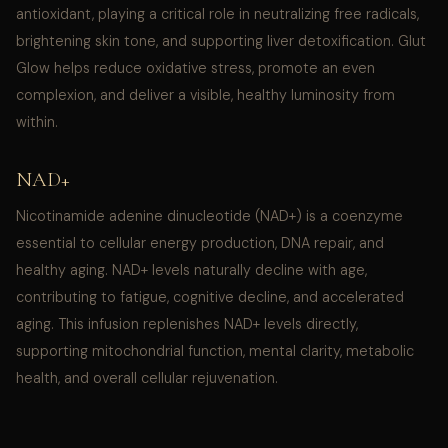
antioxidant, playing a critical role in neutralizing free radicals,
brightening skin tone, and supporting liver detoxification. Glut
Glow helps reduce oxidative stress, promote an even
complexion, and deliver a visible, healthy luminosity from
within.
NAD+
Nicotinamide adenine dinucleotide (NAD+) is a coenzyme
essential to cellular energy production, DNA repair, and
healthy aging. NAD+ levels naturally decline with age,
contributing to fatigue, cognitive decline, and accelerated
aging. This infusion replenishes NAD+ levels directly,
supporting mitochondrial function, mental clarity, metabolic
health, and overall cellular rejuvenation.