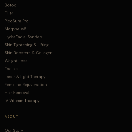
Botox
Filler
PicoSure Pro
Morpheus8
HydraFacial Syndeo
Skin Tightening & Lifting
Skin Boosters & Collagen
Weight Loss
Facials
Laser & Light Therapy
Feminine Rejuvenation
Hair Removal
IV Vitamin Therapy
ABOUT
Our Story