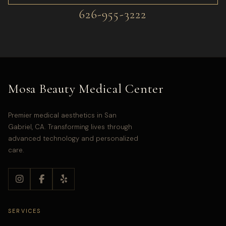
626-955-3222
Mosa Beauty Medical Center
Premier medical aesthetics in San
Gabriel, CA. Transforming lives through
advanced technology and personalized
care.
SERVICES