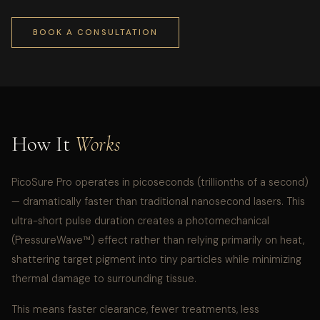
BOOK A CONSULTATION
How It
Works
PicoSure Pro operates in picoseconds (trillionths of a second)
— dramatically faster than traditional nanosecond lasers. This
ultra-short pulse duration creates a photomechanical
(PressureWave™) effect rather than relying primarily on heat,
shattering target pigment into tiny particles while minimizing
thermal damage to surrounding tissue.
This means faster clearance, fewer treatments, less