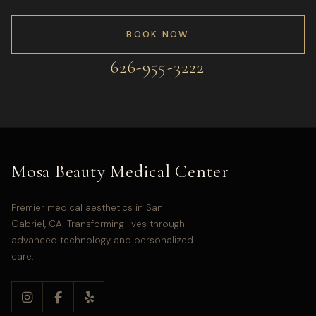
BOOK NOW
626-955-3222
Mosa Beauty Medical Center
Premier medical aesthetics in San
Gabriel, CA. Transforming lives through
advanced technology and personalized
care.