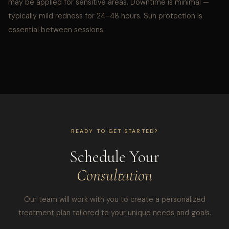
may be applied for sensitive areas. Downtime is minimal —
typically mild redness for 24–48 hours. Sun protection is
essential between sessions.
READY TO GET STARTED?
Schedule Your
Consultation
Our team will work with you to create a personalized
treatment plan tailored to your unique needs and goals.