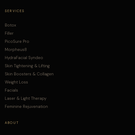
SERVICES
Botox
Filler
PicoSure Pro
Morpheus8
HydraFacial Syndeo
Skin Tightening & Lifting
Skin Boosters & Collagen
Weight Loss
Facials
Laser & Light Therapy
Feminine Rejuvenation
ABOUT