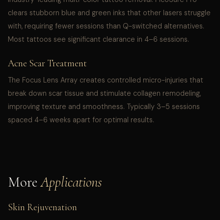
clears stubborn blue and green inks that other lasers struggle
with, requiring fewer sessions than Q-switched alternatives.
Most tattoos see significant clearance in 4–6 sessions.
Acne Scar Treatment
The Focus Lens Array creates controlled micro-injuries that
break down scar tissue and stimulate collagen remodeling,
improving texture and smoothness. Typically 3–5 sessions
spaced 4–6 weeks apart for optimal results.
More
Applications
Skin Rejuvenation