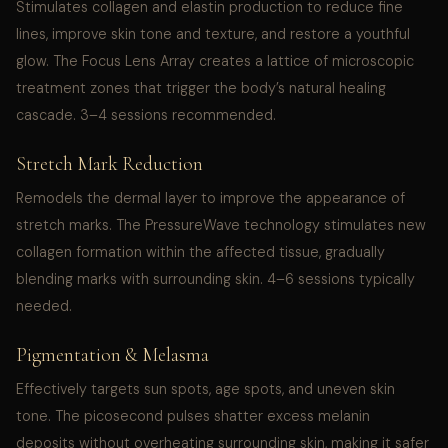
Stimulates collagen and elastin production to reduce fine
lines, improve skin tone and texture, and restore a youthful
glow. The Focus Lens Array creates a lattice of microscopic
treatment zones that trigger the body’s natural healing
cascade. 3–4 sessions recommended.
Stretch Mark Reduction
Remodels the dermal layer to improve the appearance of
stretch marks. The PressureWave technology stimulates new
collagen formation within the affected tissue, gradually
blending marks with surrounding skin. 4–6 sessions typically
needed.
Pigmentation & Melasma
Effectively targets sun spots, age spots, and uneven skin
tone. The picosecond pulses shatter excess melanin
deposits without overheating surrounding skin, making it safer