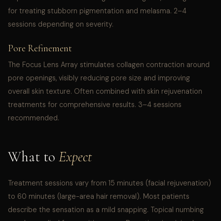
for treating stubborn pigmentation and melasma. 2–4
sessions depending on severity.
Pore Refinement
The Focus Lens Array stimulates collagen contraction around
pore openings, visibly reducing pore size and improving
overall skin texture. Often combined with skin rejuvenation
treatments for comprehensive results. 3–4 sessions
recommended.
What to
Expect
Treatment sessions vary from 15 minutes (facial rejuvenation)
to 60 minutes (large-area hair removal). Most patients
describe the sensation as a mild snapping. Topical numbing