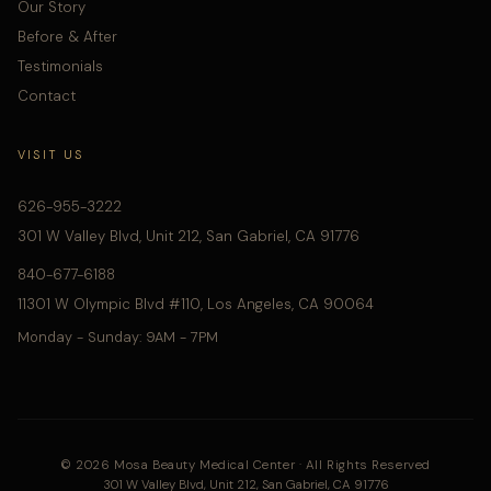
Our Story
Before & After
Testimonials
Contact
VISIT US
626-955-3222
301 W Valley Blvd, Unit 212, San Gabriel, CA 91776
840-677-6188
11301 W Olympic Blvd #110, Los Angeles, CA 90064
Monday - Sunday: 9AM - 7PM
© 2026 Mosa Beauty Medical Center · All Rights Reserved
301 W Valley Blvd, Unit 212, San Gabriel, CA 91776