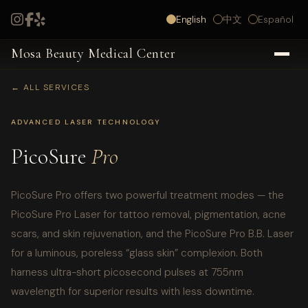
English
中文
Español
Mosa Beauty Medical Center
← ALL SERVICES
ADVANCED LASER TECHNOLOGY
PicoSure
Pro
PicoSure Pro offers two powerful treatment modes — the
PicoSure Pro Laser for tattoo removal, pigmentation, acne
scars, and skin rejuvenation, and the PicoSure Pro B.B. Laser
for a luminous, poreless “glass skin” complexion. Both
harness ultra-short picosecond pulses at 755nm
wavelength for superior results with less downtime.