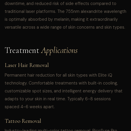
downtime, and reduced risk of side effects compared to
traditional laser platforms. The 755nm alexandrite wavelength
is optimally absorbed by melanin, making it extraordinarily
versatile across a wide range of skin concerns and skin types.
Treatment
Applications
Laser Hair Removal
Permanent hair reduction for all skin types with Elite iQ
technology. Comfortable treatments with built-in cooling,
customizable spot sizes, and intelligent energy delivery that
adapts to your skin in real time. Typically 6–8 sessions
spaced 4–6 weeks apart.
Tattoo Removal
Industry-leading multi-color tattoo removal. PicoSure Pro