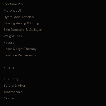
PicoSure Pro
Morpheus8
HydraFacial Syndeo
Skin Tightening & Lifting
Skin Boosters & Collagen
Weight Loss
Facials
Laser & Light Therapy
Feminine Rejuvenation
ABOUT
Our Story
Before & After
Testimonials
Contact