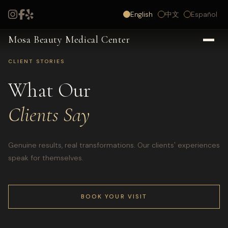
English
中文
Español
Mosa Beauty Medical Center
CLIENT STORIES
What Our
Clients Say
Genuine results, real transformations. Our clients' experiences
speak for themselves.
BOOK YOUR VISIT