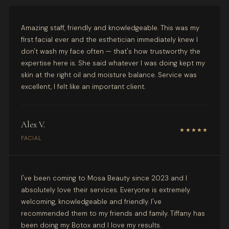
Amazing staff, friendly and knowledgeable. This was my
first facial ever and the esthetician immediately knew I
don't wash my face often — that's how trustworthy the
expertise here is. She said whatever I was doing kept my
skin at the right oil and moisture balance. Service was
excellent, I felt like an important client.
Alex V.
★★★★★
FACIAL
I've been coming to Mosa Beauty since 2023 and I
absolutely love their services. Everyone is extremely
welcoming, knowledgeable and friendly. I've
recommended them to my friends and family. Tiffany has
been doing my Botox and I love my results.