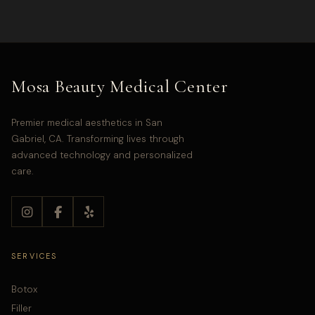
Mosa Beauty Medical Center
Premier medical aesthetics in San
Gabriel, CA. Transforming lives through
advanced technology and personalized
care.
SERVICES
Botox
Filler