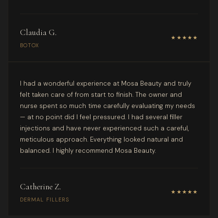
Claudia G.
★★★★★
BOTOX
I had a wonderful experience at Mosa Beauty and truly
felt taken care of from start to finish. The owner and
nurse spent so much time carefully evaluating my needs
— at no point did I feel pressured. I had several filler
injections and have never experienced such a careful,
meticulous approach. Everything looked natural and
balanced. I highly recommend Mosa Beauty.
Catherine Z.
★★★★★
DERMAL FILLERS