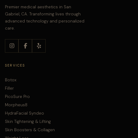
Premier medical aesthetics in San
Gabriel, CA. Transforming lives through
advanced technology and personalized
care.
SERVICES
Botox
Filler
PicoSure Pro
Morpheus8
HydraFacial Syndeo
Skin Tightening & Lifting
Skin Boosters & Collagen