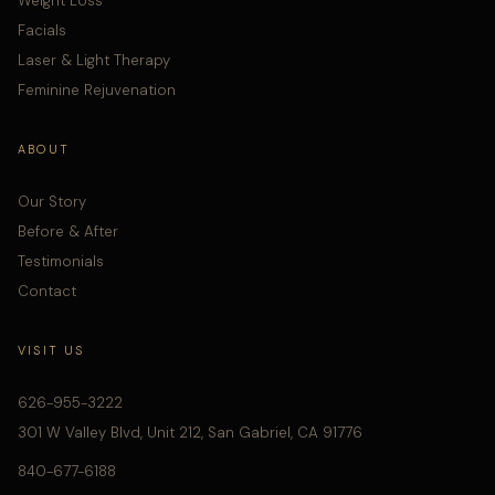
Weight Loss
Facials
Laser & Light Therapy
Feminine Rejuvenation
ABOUT
Our Story
Before & After
Testimonials
Contact
VISIT US
626-955-3222
301 W Valley Blvd, Unit 212, San Gabriel, CA 91776
840-677-6188