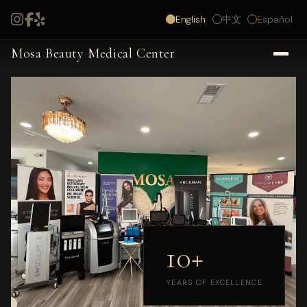
English
中文
Español
Mosa Beauty Medical Center
10+
YEARS OF EXCELLENCE