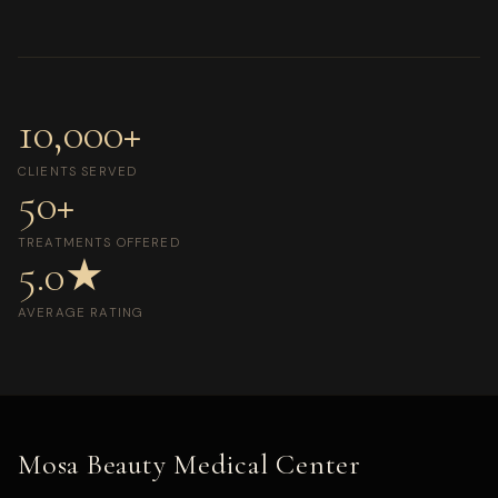
10,000+
CLIENTS SERVED
50+
TREATMENTS OFFERED
5.0★
AVERAGE RATING
Mosa Beauty Medical Center