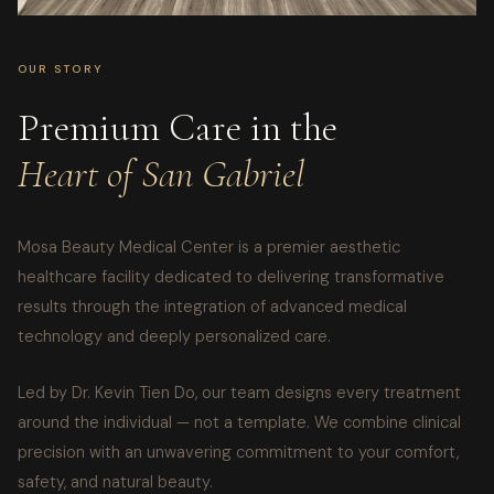
OUR STORY
Premium Care in the
Heart of San Gabriel
Mosa Beauty Medical Center is a premier aesthetic
healthcare facility dedicated to delivering transformative
results through the integration of advanced medical
technology and deeply personalized care.
Led by Dr. Kevin Tien Do, our team designs every treatment
around the individual — not a template. We combine clinical
precision with an unwavering commitment to your comfort,
safety, and natural beauty.