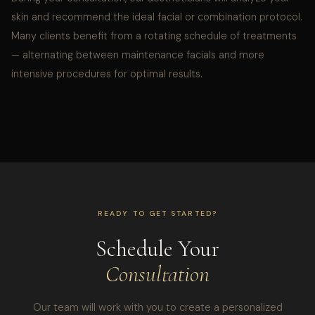
skin and recommend the ideal facial or combination protocol.
Many clients benefit from a rotating schedule of treatments
— alternating between maintenance facials and more
intensive procedures for optimal results.
READY TO GET STARTED?
Schedule Your
Consultation
Our team will work with you to create a personalized