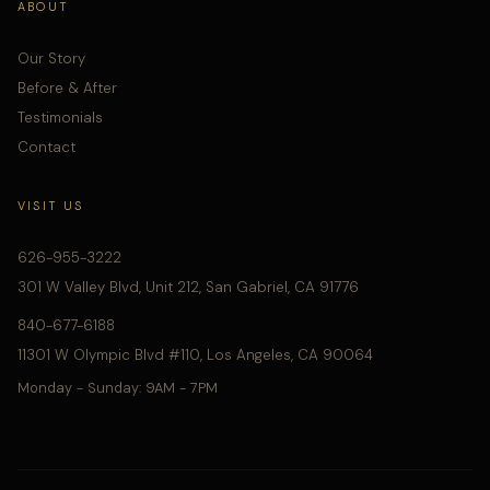
ABOUT
Our Story
Before & After
Testimonials
Contact
VISIT US
626-955-3222
301 W Valley Blvd, Unit 212, San Gabriel, CA 91776
840-677-6188
11301 W Olympic Blvd #110, Los Angeles, CA 90064
Monday - Sunday: 9AM - 7PM