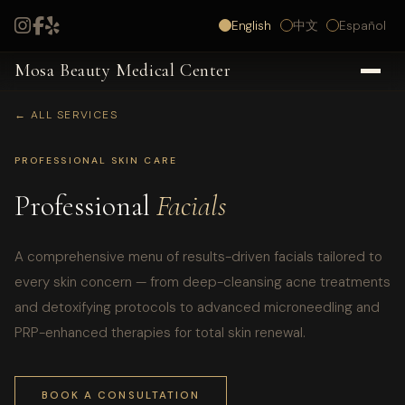
English
中文
Español
Mosa Beauty Medical Center
← ALL SERVICES
PROFESSIONAL SKIN CARE
Professional
Facials
A comprehensive menu of results-driven facials tailored to
every skin concern — from deep-cleansing acne treatments
and detoxifying protocols to advanced microneedling and
PRP-enhanced therapies for total skin renewal.
BOOK A CONSULTATION