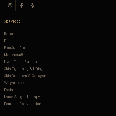
SERVICES
Botox
Filler
PicoSure Pro
Morpheus8
HydraFacial Syndeo
Skin Tightening & Lifting
Skin Boosters & Collagen
Weight Loss
Facials
Laser & Light Therapy
Feminine Rejuvenation