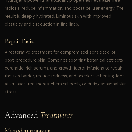
Hydrogen’s powerful antioxidant properties neutralize free
radicals, reduce inflammation, and boost cellular energy. The
result is deeply hydrated, luminous skin with improved
elasticity and a reduction in fine lines.
Repair Facial
A restorative treatment for compromised, sensitized, or
post-procedure skin. Combines soothing botanical extracts,
ceramide-rich serums, and growth factor infusions to repair
the skin barrier, reduce redness, and accelerate healing. Ideal
after laser treatments, chemical peels, or during seasonal skin
stress.
Advanced
Treatments
Microdermabrasion