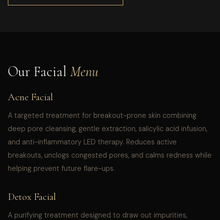
Our Facial
Menu
Acne Facial
A targeted treatment for breakout-prone skin combining
deep pore cleansing, gentle extraction, salicylic acid infusion,
and anti-inflammatory LED therapy. Reduces active
breakouts, unclogs congested pores, and calms redness while
helping prevent future flare-ups.
Detox Facial
A purifying treatment designed to draw out impurities,