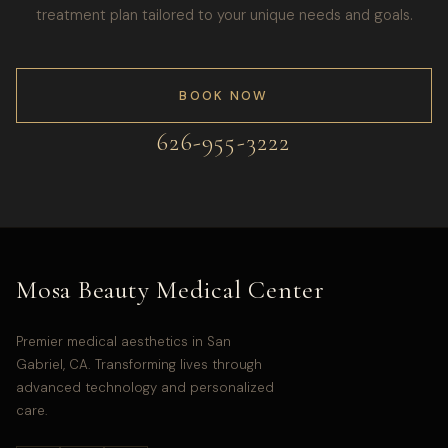
treatment plan tailored to your unique needs and goals.
BOOK NOW
626-955-3222
Mosa Beauty Medical Center
Premier medical aesthetics in San
Gabriel, CA. Transforming lives through
advanced technology and personalized
care.