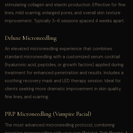
stimulating collagen and elastin production. Effective for fine
lines, mild scarring, enlarged pores, and overall skin texture
improvement. Typically 3–6 sessions spaced 4 weeks apart.
Deluxe Microneedling
An elevated microneedling experience that combines
standard microneedling with a customized serum cocktail
(hyaluronic acid, peptides, or growth factors) applied during
treatment for enhanced penetration and results. Includes a
soothing recovery mask and LED therapy session. Ideal for
clients seeking more dramatic improvement in skin quality,
fine lines, and scarring.
PRP Microneedling (Vampire Facial)
The most advanced microneedling protocol, combining