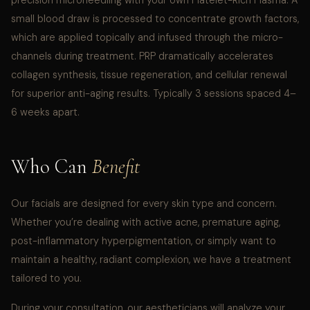
precision microneedling with your own Platelet-Rich Plasma. A
small blood draw is processed to concentrate growth factors,
which are applied topically and infused through the micro-
channels during treatment. PRP dramatically accelerates
collagen synthesis, tissue regeneration, and cellular renewal
for superior anti-aging results. Typically 3 sessions spaced 4–
6 weeks apart.
Who Can
Benefit
Our facials are designed for every skin type and concern.
Whether you’re dealing with active acne, premature aging,
post-inflammatory hyperpigmentation, or simply want to
maintain a healthy, radiant complexion, we have a treatment
tailored to you.
During your consultation, our aestheticians will analyze your