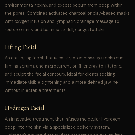
environmental toxins, and excess sebum from deep within
the pores. Combines activated charcoal or clay-based masks
with oxygen infusion and lymphatic drainage massage to
restore clarity and balance to dull, congested skin.
Lifting Facial
An anti-aging facial that uses targeted massage techniques,
firming serums, and microcurrent or RF energy to lift, tone,
and sculpt the facial contours. Ideal for clients seeking
immediate visible tightening and a more defined jawline
without injectable treatments.
Hydrogen Facial
An innovative treatment that infuses molecular hydrogen
deep into the skin via a specialized delivery system.