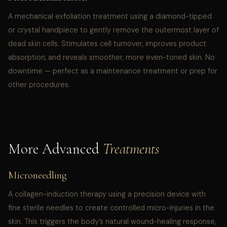
A mechanical exfoliation treatment using a diamond-tipped
or crystal handpiece to gently remove the outermost layer of
dead skin cells. Stimulates cell turnover, improves product
absorption, and reveals smoother, more even-toned skin. No
downtime — perfect as a maintenance treatment or prep for
other procedures.
More Advanced
Treatments
Microneedling
A collagen-induction therapy using a precision device with
fine sterile needles to create controlled micro-injuries in the
skin. This triggers the body’s natural wound-healing response,