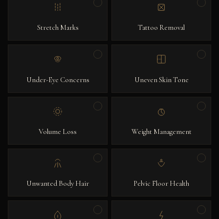
Stretch Marks
Tattoo Removal
Under-Eye Concerns
Uneven Skin Tone
Volume Loss
Weight Management
Unwanted Body Hair
Pelvic Floor Health