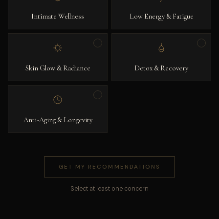
Intimate Wellness
Low Energy & Fatigue
Skin Glow & Radiance
Detox & Recovery
Anti-Aging & Longevity
GET MY RECOMMENDATIONS
Select at least one concern