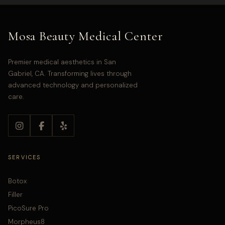
Mosa Beauty Medical Center
Premier medical aesthetics in San
Gabriel, CA. Transforming lives through
advanced technology and personalized
care.
SERVICES
Botox
Filler
PicoSure Pro
Morpheus8