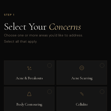
STEP 1
Select Your
Concerns
Choose one or more areas you'd like to address.
Select all that apply.
Acne & Breakouts
Acne Scarring
Body Contouring
Cellulite