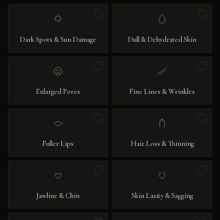
Dark Spots & Sun Damage
Dull & Dehydrated Skin
Enlarged Pores
Fine Lines & Wrinkles
Fuller Lips
Hair Loss & Thinning
Jawline & Chin
Skin Laxity & Sagging