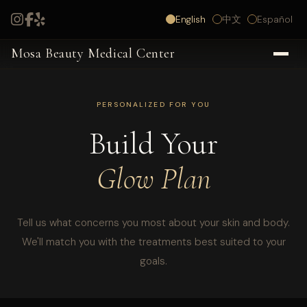
English
中文
Español
Mosa Beauty Medical Center
PERSONALIZED FOR YOU
Build Your
Glow Plan
Tell us what concerns you most about your skin and body.
We'll match you with the treatments best suited to your
goals.