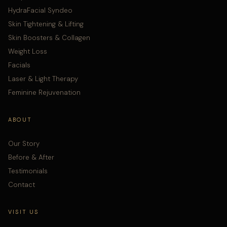
HydraFacial Syndeo
Skin Tightening & Lifting
Skin Boosters & Collagen
Weight Loss
Facials
Laser & Light Therapy
Feminine Rejuvenation
ABOUT
Our Story
Before & After
Testimonials
Contact
VISIT US