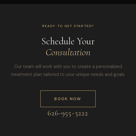
READY TO GET STARTED?
Schedule Your
Consultation
Our team will work with you to create a personalized
treatment plan tailored to your unique needs and goals.
BOOK NOW
626-955-3222